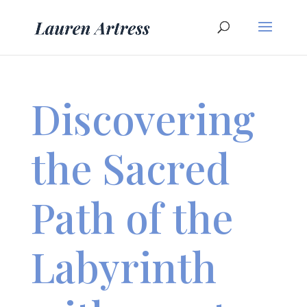
Discovering
the Sacred
Path of the
Labyrinth