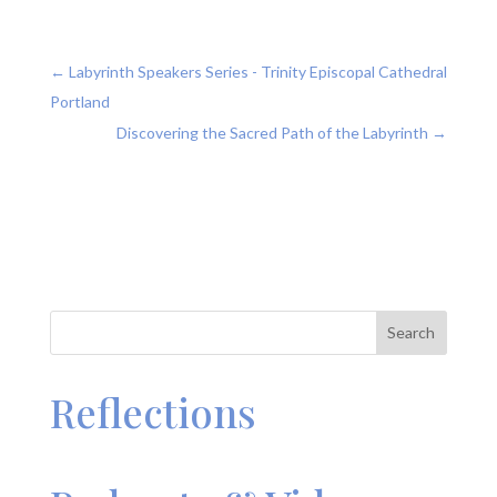
←
Labyrinth Speakers Series - Trinity Episcopal Cathedral
Portland
Discovering the Sacred Path of the Labyrinth
→
Search
Reflections