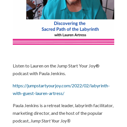
Listen to Lauren on the Jump Start Your Joy®
podcast with Paula Jenkins.
https://jumpstartyourjoy.com/2022/02/labyrinth-
with-guest-lauren-artress/
Paula Jenkins is a retreat leader, labyrinth facilitator,
marketing director, and the host of the popular
podcast,
Jump Start Your Joy®