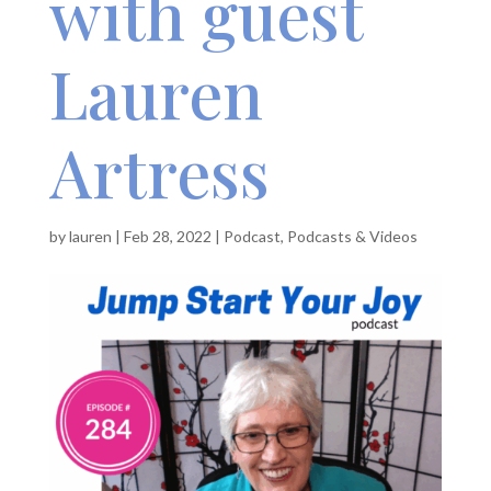
with guest
Lauren
Artress
by
lauren
|
Feb 28, 2022
|
Podcast
,
Podcasts & Videos