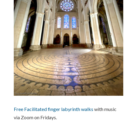
Free Facilitated finger labyrinth walks
with music
via Zoom on Fridays.