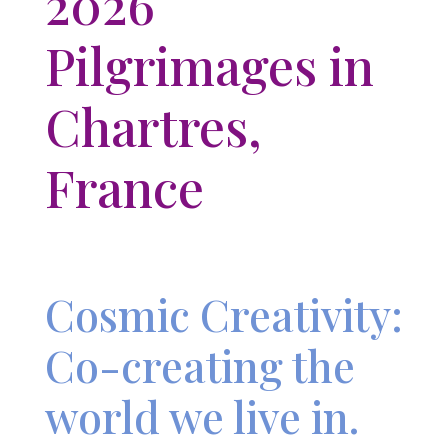
2026
Pilgrimages in
Chartres,
France
Cosmic Creativity:
Co-creating the
world we live in.