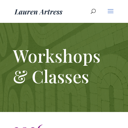
Workshops
& Classes