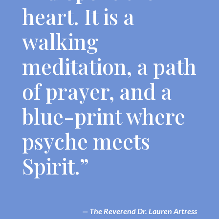
heart. It is a
walking
meditation, a path
of prayer, and a
blue-print where
psyche meets
Spirit.”
— The Reverend Dr. Lauren Artress