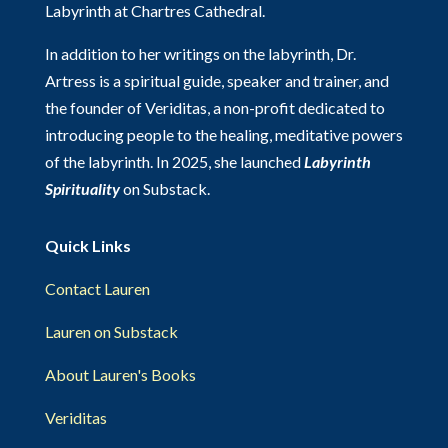
Labyrinth at Chartres Cathedral.
In addition to her writings on the labyrinth, Dr.
Artress is a spiritual guide, speaker and trainer, and
the founder of Veriditas, a non-profit dedicated to
introducing people to the healing, meditative powers
of the labyrinth. In 2025, she launched
Labyrinth
Spirituality
on Substack.
Quick Links
Contact Lauren
Lauren on Substack
About Lauren's Books
Veriditas