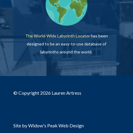
The World-Wide Labyrinth Locator
has been
designed to be an easy-to-use database of
labyrinths around the world.
© Copyright 2026 Lauren Artress
Site by Widow's Peak Web Design