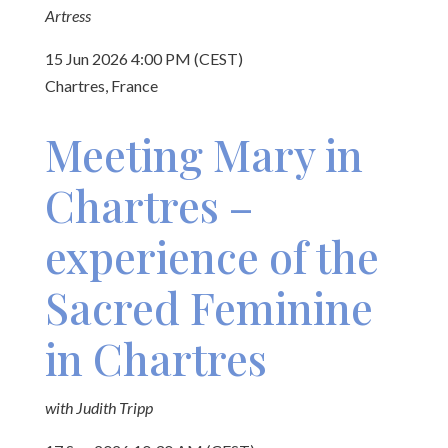
Artress
15 Jun 2026 4:00 PM (CEST)
Chartres, France
Meeting Mary in
Chartres –
experience of the
Sacred Feminine
in Chartres
with Judith Tripp