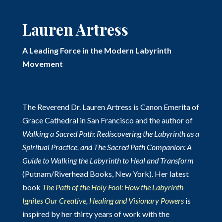
Lauren Artress
A Leading Force in the Modern Labyrinth
Movement
The Reverend Dr. Lauren Artress is Canon Emerita of
Grace Cathedral in San Francisco and the author of
Walking a Sacred Path: Rediscovering the Labyrinth as a
Spiritual Practice, and The Sacred Path Companion: A
Guide to Walking the Labyrinth to Heal and Transform
(Putnam/Riverhead Books, New York). Her latest
book
The Path of the Holy Fool: How the Labyrinth
Ignites Our Creative, Healing and Visionary Powers
is
inspired by her thirty years of work with the