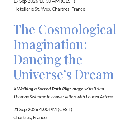
17 Sep 2026 10:30 AM (CEST)
Hotellerie St. Yves, Chartres, France
The Cosmological
Imagination:
Dancing the
Universe’s Dream
A
Walking a Sacred Path Pilgrimage
with Brian
Thomas Swimme in conversation with Lauren Artress
21 Sep 2026 4:00 PM (CEST)
Chartres, France