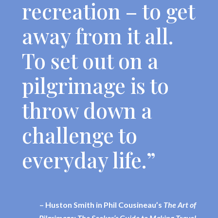
recreation – to get
away from it all.
To set out on a
pilgrimage is to
throw down a
challenge to
everyday life.”
– Huston Smith in Phil Cousineau’s
The Art of
Pilgrimage: The Seeker’s Guide to Making Travel