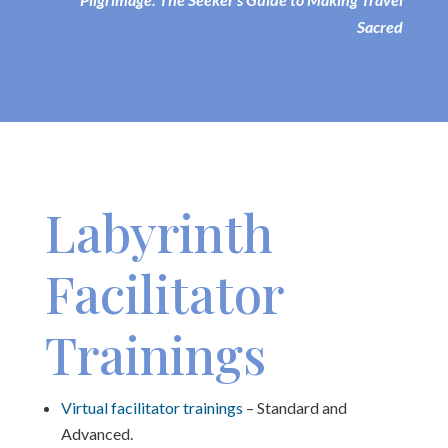
Sacred
Labyrinth
Facilitator
Trainings
Virtual facilitator trainings
– Standard and
Advanced.