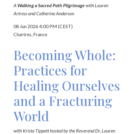
A
Walking a Sacred Path Pilgrimage
with Lauren
Artress and Catherine Anderson
08 Jun 2026 4:00 PM (CEST)
Chartres, France
Becoming Whole:
Practices for
Healing Ourselves
and a Fracturing
World
with Krista Tippett hosted by the Reverend Dr. Lauren