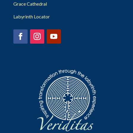
Grace Cathedral
Labyrinth Locator