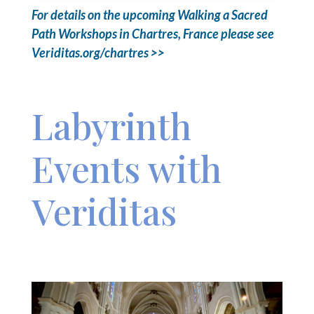
For details on the upcoming Walking a Sacred
Path Workshops in Chartres, France please see
Veriditas.org/chartres >>
Labyrinth
Events with
Veriditas