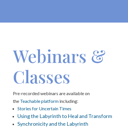
Webinars &
Classes
Pre-recorded webinars are available on
the
Teachable platform
including:
Stories for Uncertain Times
Using the Labyrinth to Heal and Transform
Synchronicity and the Labyrinth