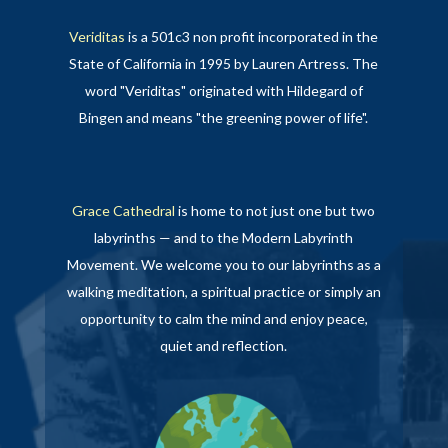
Veriditas
is a 501c3 non profit incorporated in the
State of California in 1995 by Lauren Artress. The
word "Veriditas" originated with Hildegard of
Bingen and means "the greening power of life".
Grace Cathedral
is home to not just one but two
labyrinths — and to the Modern Labyrinth
Movement. We welcome you to our labyrinths as a
walking meditation, a spiritual practice or simply an
opportunity to calm the mind and enjoy peace,
quiet and reflection.