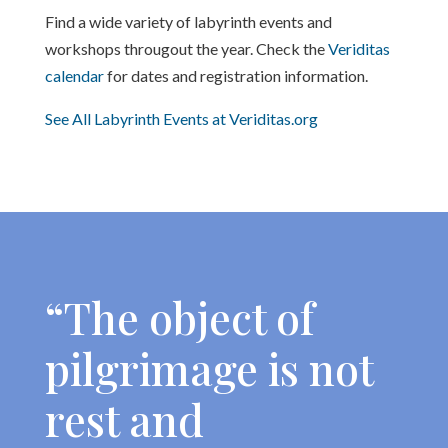
Find a wide variety of labyrinth events and
workshops througout the year. Check the
Veriditas
calendar
for dates and registration information.
See All Labyrinth Events at Veriditas.org
“The object of
pilgrimage is not
rest and