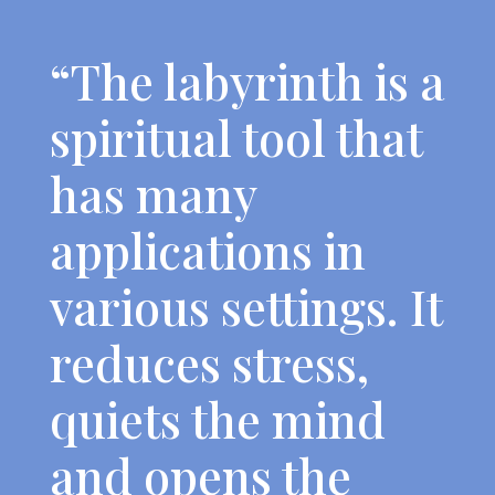
“The labyrinth is a
spiritual tool that
has many
applications in
various settings. It
reduces stress,
quiets the mind
and opens the