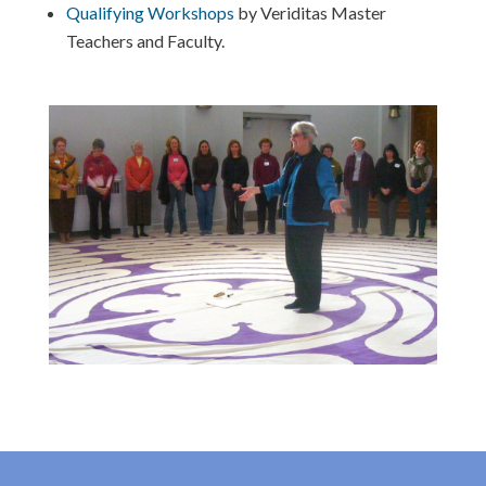
Qualifying Workshops
by Veriditas Master
Teachers and Faculty.