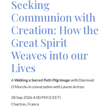
Seeking
Communion with
Creation: How the
Great Spirit
Weaves into our
Lives
A
Walking a Sacred Path Pilgrimage
with Diarmuid
O’Murchu in conversation with Lauren Artress
28 Sep 2026 4:00 PM (CEST)
Chartres, France