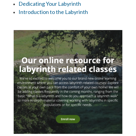
Dedicating Your Labyrinth
Introduction to the Labyrinth